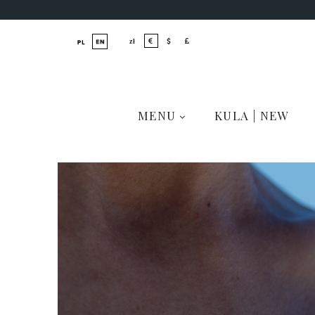
MENU
KULA | NEW