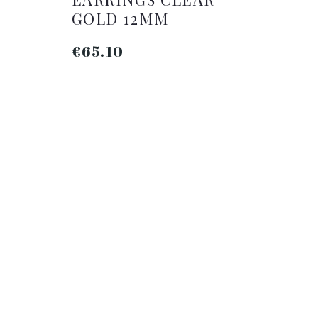
L
GOLD 12MM
€65.10
ADD TO CART