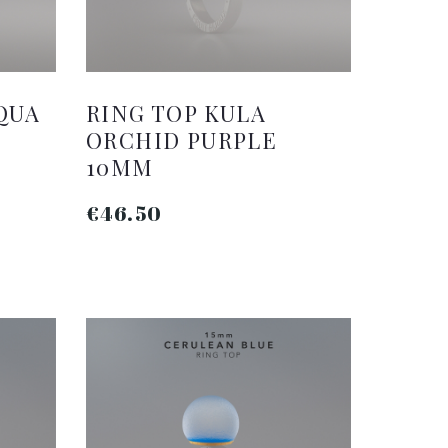
QUA
RING TOP KULA
ORCHID PURPLE
10MM
€46.50
ADD TO CART