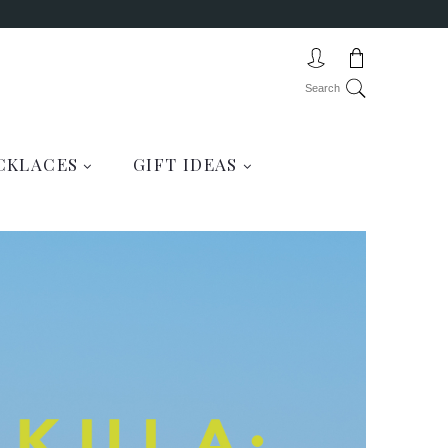
CKLACES
GIFT IDEAS