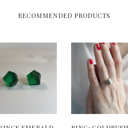
RECOMMENDED PRODUCTS
RINGS EMERALD
RING: GOLDRUS