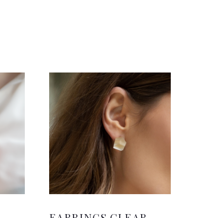
H
EARRINGS CLEAR