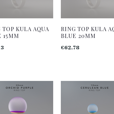
 TOP KULA AQUA
RING TOP KULA A
E 15MM
BLUE 20MM
13
€62.78
ADD TO CART
ADD TO CART