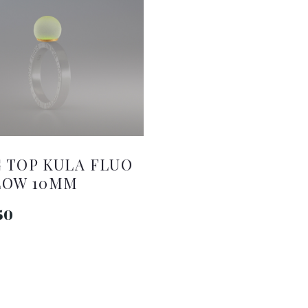
 TOP KULA FLUO
LOW 10MM
50
ADD TO CART