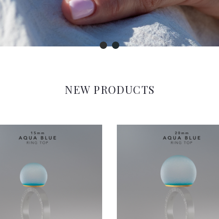
NEW PRODUCTS