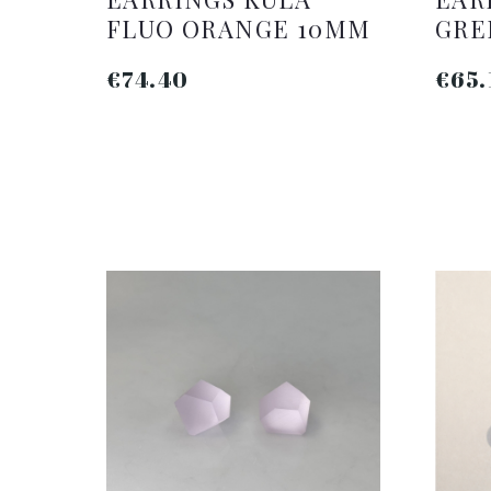
FLUO ORANGE 10MM
GRE
€74.40
€65.
ADD TO CART