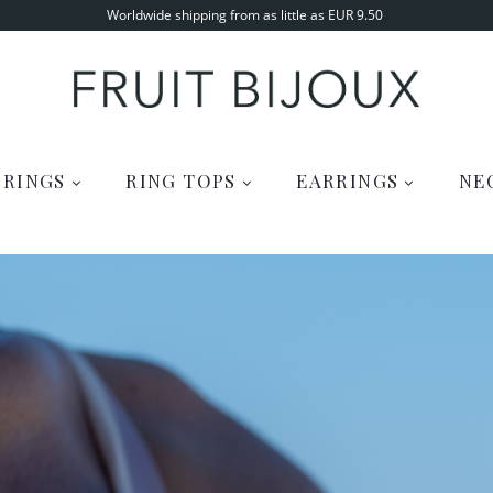
Worldwide shipping from as little as EUR 9.50
RINGS
RING TOPS
EARRINGS
NE