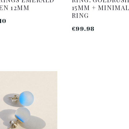
EN 12MM
15MM + MINIMA
RING
10
€99.98
ADD TO CART
ADD TO CART