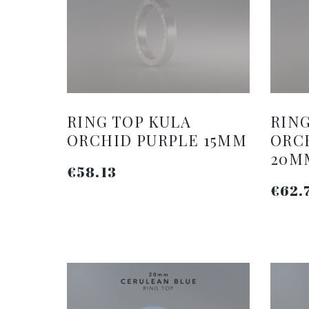
RING TOP KULA
RING
ORCHID PURPLE 15MM
ORC
20M
€58.13
€62.
ADD TO CART