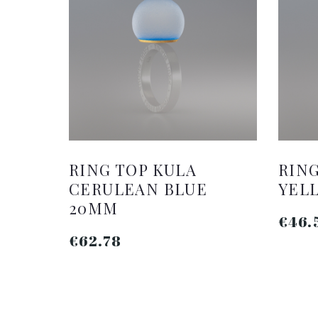
RING TOP KULA
RING
CERULEAN BLUE
YEL
20MM
€46.
€62.78
ADD TO CART