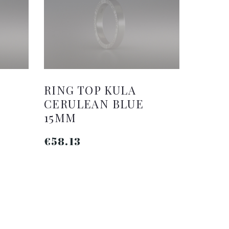
RING TOP KULA
CERULEAN BLUE
15MM
€58.13
ADD TO CART