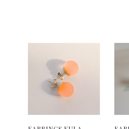
EARRINGS KULA
EAR