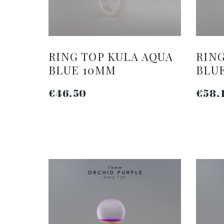
RING TOP KULA AQUA
RING
BLUE 10MM
BLU
€46.50
€58.
ADD TO CART