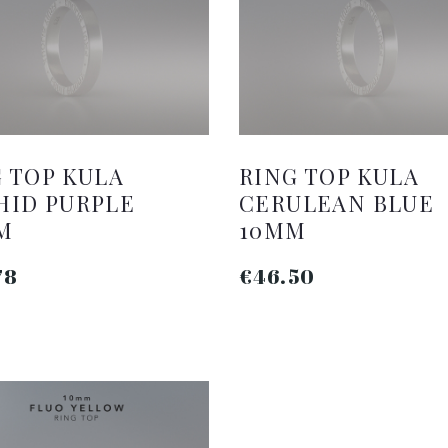
 TOP KULA
RING TOP KULA
HID PURPLE
CERULEAN BLUE
M
10MM
78
€46.50
ADD TO CART
ADD TO CART