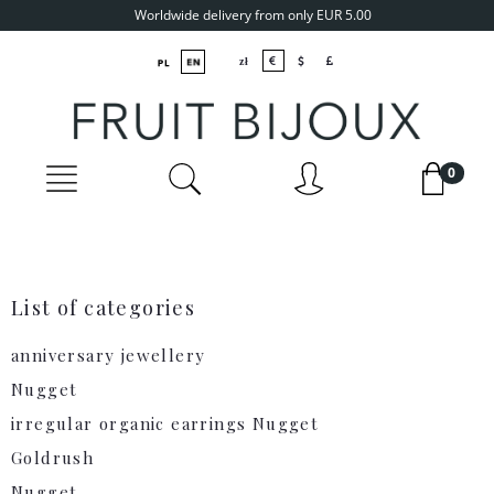
Worldwide delivery from only EUR 5.00
List of categories
anniversary jewellery
Nugget
irregular organic earrings Nugget
Goldrush
Nugget