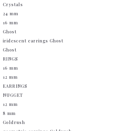
Crystals
24 mm
16 mm
Ghost
iridescent earrings Ghost
Ghost
RINGS
16 mm
12 mm
EARRINGS
NUGGET
12 mm
8 mm
Goldrush