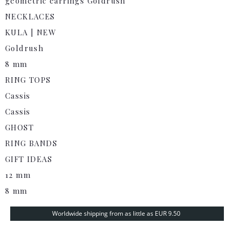
geometric earrings Goldrush
NECKLACES
KULA | NEW
Goldrush
8 mm
RING TOPS
Cassis
Cassis
GHOST
RING BANDS
GIFT IDEAS
12 mm
8 mm
Worldwide shipping from as little as EUR 9.50