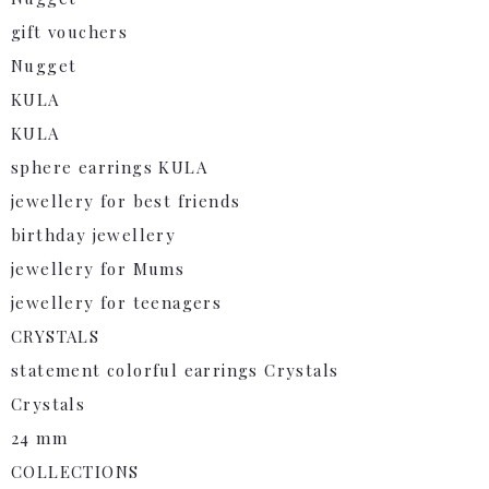
gift vouchers
Nugget
KULA
KULA
sphere earrings KULA
jewellery for best friends
birthday jewellery
jewellery for Mums
jewellery for teenagers
CRYSTALS
statement colorful earrings Crystals
Crystals
24 mm
COLLECTIONS